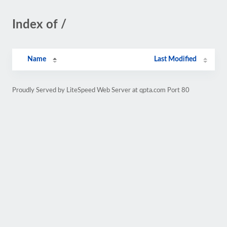
Index of /
Name
Last Modified
Proudly Served by LiteSpeed Web Server at qpta.com Port 80